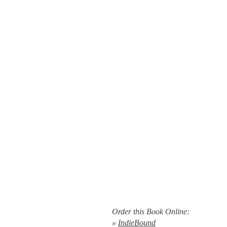
Order this Book Online:
»
IndieBound