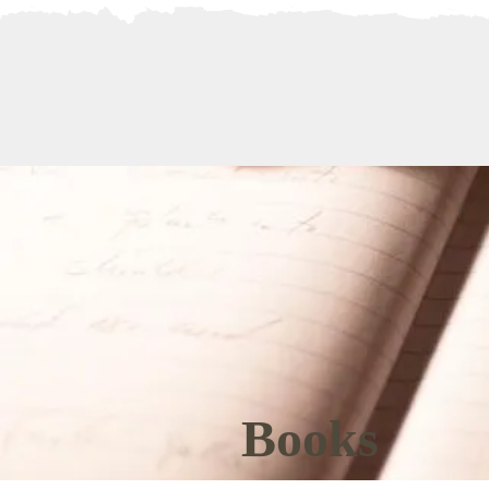
BIO
BOOKS
Books