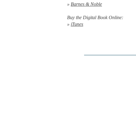
»
Barnes & Noble
Buy the Digital Book Online:
»
iTunes
Editorial Reviews