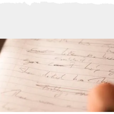
Official Website
of
Award-Winning Author
Andre Dubus III
TOUR
SPEAKING
MEDIA
MANUSCRIPT CONSULT