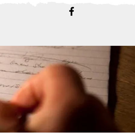
ATION
CONTACT