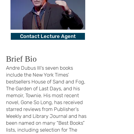
Contact Lecture Agent
Brief Bio
Andre Dubus III’s seven books
include the New York Times’
bestsellers House of Sand and Fog,
The Garden of Last Days, and his
memoir, Townie. His most recent
novel, Gone So Long, has received
starred reviews from Publisher’s
Weekly and Library Journal and has
been named on many “Best Books”
lists, including selection for The