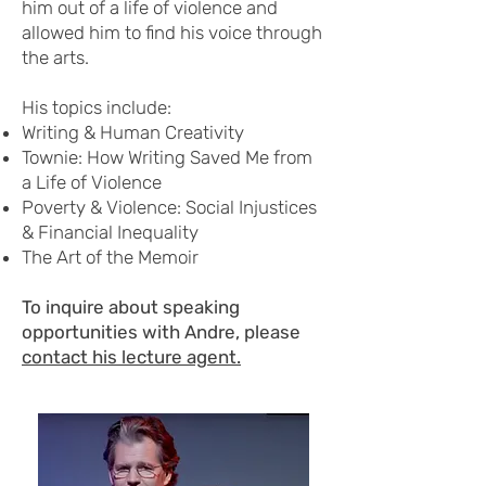
him out of a life of violence and
allowed him to find his voice through
the arts.
His topics include:
Writing & Human Creativity
Townie: How Writing Saved Me from
a Life of Violence
Poverty & Violence: Social Injustices
& Financial Inequality
The Art of the Memoir
To inquire about speaking
opportunities with Andre, please
contact his lecture agent.