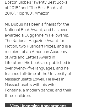
Boston Globe’s “Twenty Best Books
of 2018” and “The Best Books of
2018”, “Top 100”, Amazon.
Mr. Dubus has been a finalist for the
National Book Award, and has been
awarded a Guggenheim Fellowship,
The National Magazine Award for
Fiction, two Pushcart Prizes, and is a
recipient of an American Academy
of Arts and Letters Award in
Literature. His books are published in
over twenty-five languages, and he
teaches full-time at the University of
Massachusetts Lowell. He lives in
Massachusetts with his wife,
Fontaine, a modern dancer, and their
three children.
View Upcoming Appearances