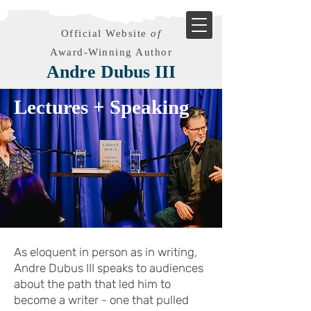
Official Website
of
Award-Winning Author
Andre Dubus III
Lectures + Speaking
As eloquent in person as in writing,
Andre Dubus III speaks to audiences
about the path that led him to
become a writer - one that pulled